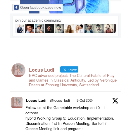
Open facebook page now
join our academic community
Locus Ludi
Follow
ERC advanced project: The Cultural Fabric of Play
and Games in Classical Antiquity. Led by Veronique
Dasen at Fribourg University, Switzerland.
Locus Ludi
@locus_ludi
·
9 Oct 2024
Follow us at the Gametable workshop on 10-11
october
hybrid Working Group 5: Education, Implementation,
Dissemination, 1st In-Person Meeting, Santorini,
Greece Meeting link and program: