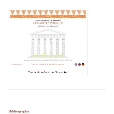
Click to download our Oracle App
Bibliography