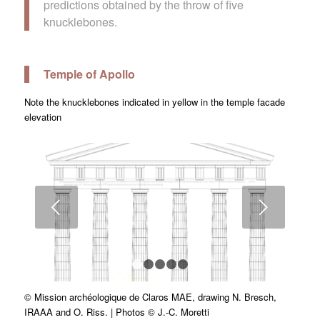
predictions obtained by the throw of five
knucklebones.
Temple of Apollo
Note the knucklebones indicated in yellow in the temple facade
elevation
Next
1
2
3
4
5
© Mission archéologique de Claros MAE, drawing N. Bresch,
IRAAA and O. Riss. | Photos © J.-C. Moretti