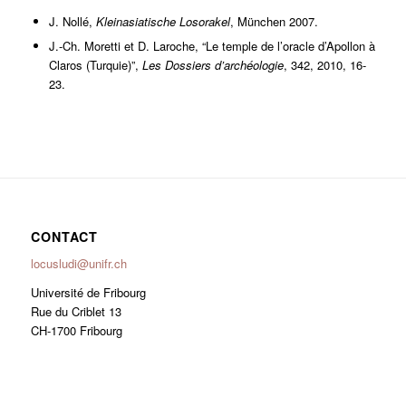
J. Nollé,
Kleinasiatische Losorakel
, München 2007.
J.-Ch. Moretti et D. Laroche, “Le temple de l’oracle d’Apollon à
Claros (Turquie)”,
Les Dossiers d’archéologie
, 342, 2010, 16-
23.
CONTACT
locusludi@unifr.ch
Université de Fribourg
Rue du Criblet 13
CH-1700 Fribourg