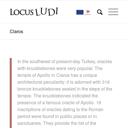
Claros
In the southwest of present-day Turkey, oracles
with knucklebones were very popular. The
temple of Apollo in Claros has a unique
architectural peculiarity: it is adorned with 316
bronze knucklebones sealed in the steps of the
temple. The knucklebones indicated the
presence of a famous oracle of Apollo. 18
inscriptions of oracles dating to the Roman
period were found in public places or in
sanctuaries. They provide the list of the