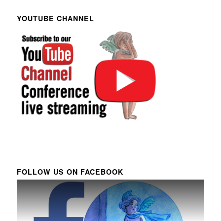
YOUTUBE CHANNEL
FOLLOW US ON FACEBOOK