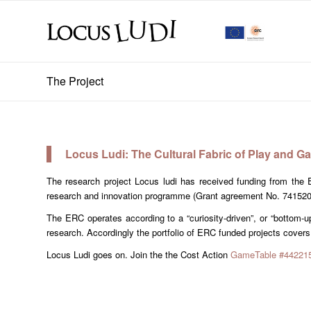
The Project
Locus Ludi: The Cultural Fabric of Play and Ga
The research project Locus ludi has received funding from th
research and innovation programme (Grant agreement No. 74152
The ERC operates according to a “curiosity-driven”, or “bottom-up
research. Accordingly the portfolio of ERC funded projects covers
Locus Ludi goes on. Join the the Cost Action
GameTable #442215