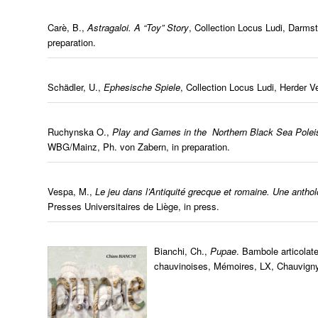
Carè, B.,
Astragaloi. A “Toy” Story
, Collection Locus Ludi, Darms
preparation.
Schädler, U.,
Ephesische Spiele
, Collection Locus Ludi, Herder Ve
Ruchynska O.,
Play and Games in the Northern Black Sea Poleis
WBG/Mainz, Ph. von Zabern, in preparation.
Vespa, M.,
Le jeu dans l’Antiquité grecque et romaine. Une anth
Presses Universitaires de Liège, in press.
Bianchi, Ch.,
Pupae
. Bambole articolat
chauvinoises, Mémoires, LX, Chauvign