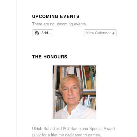
UPCOMING EVENTS
There are no upcoming events.
Add
View Calendar
THE HONOURS
Ulrich Schädler, DAU Barcelona Special Award
2022 for a lifetime dedicated to games,