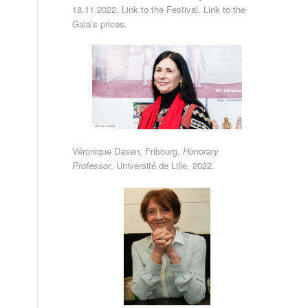
18.11.2022.
Link to the Festival
.
Link to the
Gala’s prices
.
Véronique Dasen, Fribourg,
Honorary
Professor
,
Université de Lille
, 2022.