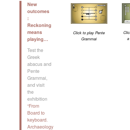
New
outcomes
:
Reckoning
means
Clic
Click to play Pente
a
playing…
Grammai
Test the
Greek
abacus and
Pente
Grammai,
and visit
the
exhibition
“From
Board to
keyboard.
Archaeology