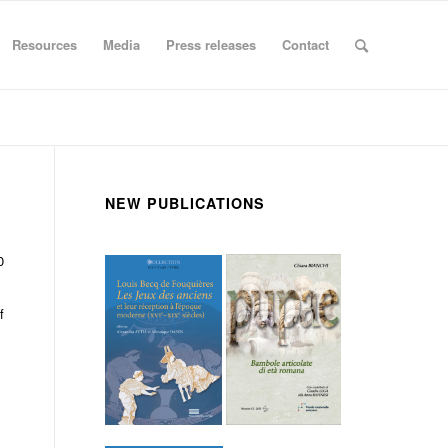
Resources
Media
Press releases
Contact
NEW PUBLICATIONS
0
f