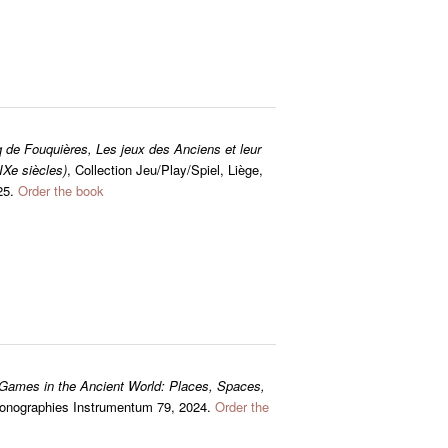
 de Fouquières, Les jeux des Anciens et leur
IXe siècles)
, Collection Jeu/Play/Spiel, Liège,
025.
Order the book
Games in the Ancient World: Places, Spaces,
 Monographies Instrumentum 79, 2024.
Order the