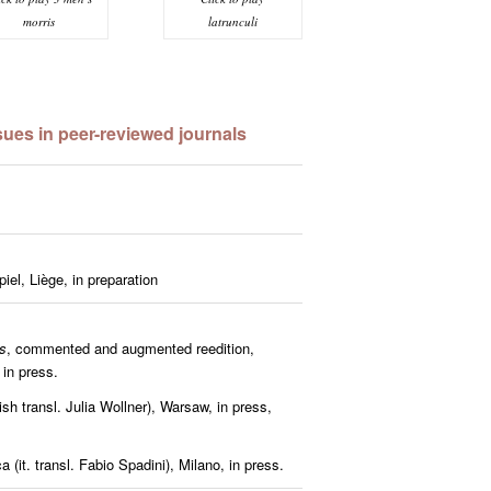
latrunculi
morris
es in peer-reviewed journals
iel, Liège, in preparation
s
, commented and augmented reedition,
 in press.
lish transl. Julia Wollner), Warsaw, in press,
 (it. transl. Fabio Spadini),
Milano, in press.