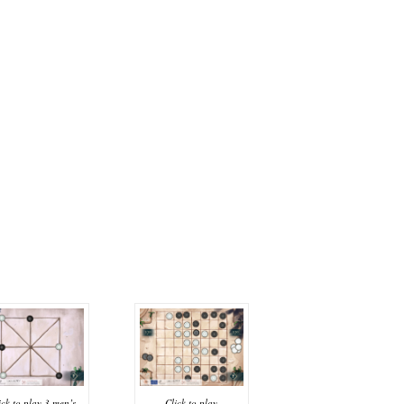
Click to play
ick to play 3 men’s