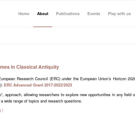
Home
About
Publications
Events
Play with us
mes in Classical Antiquity
e European Research Council (ERC) under the European Union’s Horizon 202
0):
ERC Advanced Grant 2017-2022/2023
”, approach, allowing researchers to explore new opportunities in any field o
 a wide range of topics and research questions.
 !