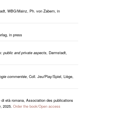
tadt, WBG/Mainz, Ph. von Zabern, in
rlag, in press
: public and private aspects,
Darmstadt,
ologie commentée
, Coll. Jeu/Play/Spiel, Liège,
e di età romana, Association des publications
y, 2025.
Order the book/Open access