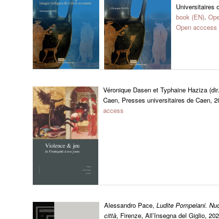
Universitaires 
book (EN)
.
Ope
Open acccess 
Véronique Dasen et Typhaine Haziza (dir
Caen, Presses universitaires de Caen, 
access
Alessandro Pace,
Ludite Pompeiani. Nuov
città
, Firenze, All’Insegna del Giglio, 20