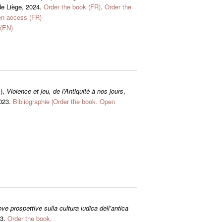
de Liège, 2024.
Order the book (FR)
.
Order the
n access (FR)
(EN)
.),
Violence et jeu, de l’Antiquité à nos jours
,
2023.
Bibliographie
|
Order the book.
Open
e prospettive sulla cultura ludica dell’antica
23.
Order the book.