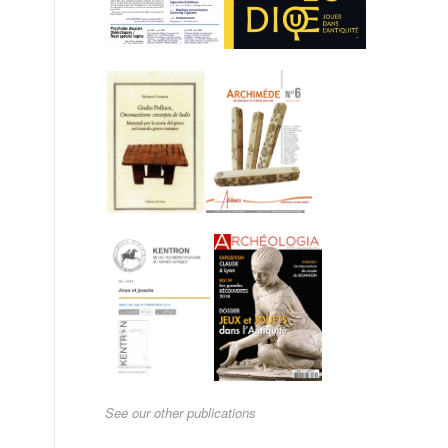
See our other publications