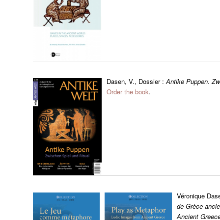
Dasen, V., Dossier :
Antike Puppen. Zwi
Order the book
.
Véronique Das
de Grèce ancie
Ancient Greec