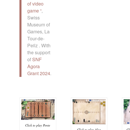
of video
game “
,
Swiss
Museum of
Games, La
Tour-de-
Peilz . With
the support
of
SNF
Agora
Grant 2024
.
Click to play Pente
Click to play Alea
Cl