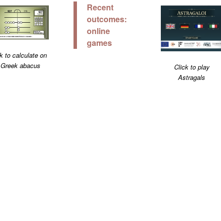
Recent
outcomes:
online
games
k to calculate on
 Greek abacus
Click to play
Astragals