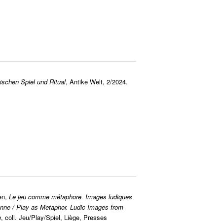
schen Spiel und Ritual
, Antike Welt, 2/2024.
en,
Le jeu comme métaphore. Images ludiques
nne / Play as Metaphor. Ludic Images from
e
, coll. Jeu/Play/Spiel, Liège, Presses