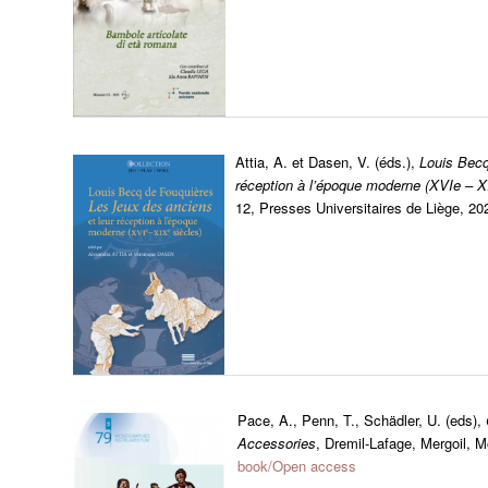
Attia, A. et Dasen, V. (éds.),
Louis Becq
réception à l’époque moderne (XVIe – X
12, Presses Universitaires de Liège, 2
Pace, A., Penn, T., Schädler, U. (eds),
Accessories
, Dremil-Lafage, Mergoil,
book/Open access