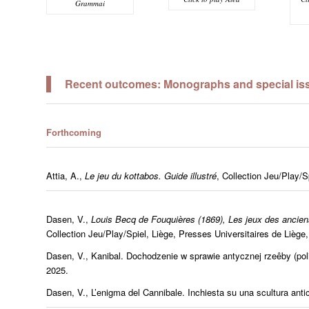
Grammai
Recent outcomes: Monographs and special issu
Forthcoming
Attia, A.,
Le jeu du kottabos. Guide illustré
, Collection Jeu/Play/Sp
Dasen, V.,
Louis Becq de Fouquières (1869), Les jeux des ancien
Collection Jeu/Play/Spiel, Liège, Presses Universitaires de Liège,
Dasen, V.,
Kanibal. Dochodzenie
w sprawie antycznej rzeêby
(po
2025.
Dasen, V.,
L’enigma del Cannibale.
Inchiesta su una scultura antica