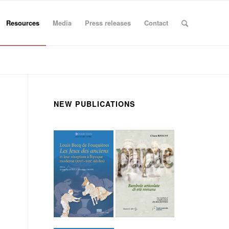
Resources
Media
Press releases
Contact
NEW PUBLICATIONS