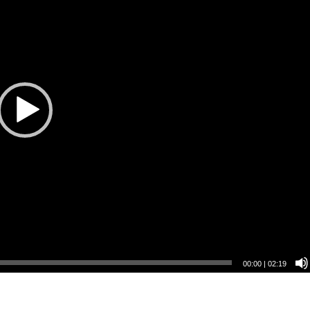
00:00
|
02:19