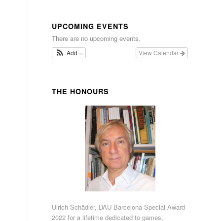
UPCOMING EVENTS
There are no upcoming events.
Add
View Calendar
THE HONOURS
Ulrich Schädler, DAU Barcelona Special Award
2022 for a lifetime dedicated to games,