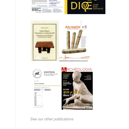
See our other publications