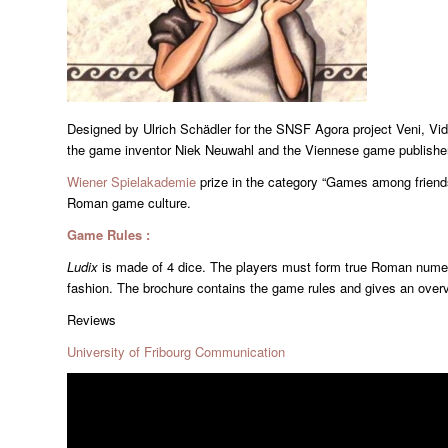
Designed by Ulrich Schädler for the SNSF Agora project Veni, Vid
the game inventor Niek Neuwahl and the Viennese game publisher
Wiener Spielakademie
prize in the category “Games among friends
Roman game culture.
Game Rules :
Ludix
is made of 4 dice. The players must form true Roman nume
fashion. The brochure contains the game rules and gives an over
Reviews
University of Fribourg Communication