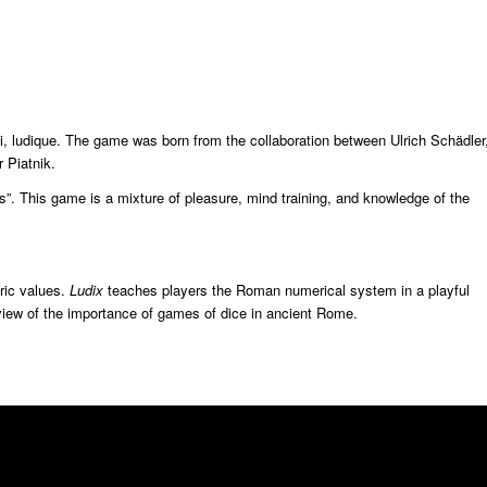
i, ludique. The game was born from the collaboration between Ulrich Schädler
 Piatnik.
”. This game is a mixture of pleasure, mind training, and knowledge of the
ric values.
Ludix
teaches players the Roman numerical system in a playful
view of the importance of games of dice in ancient Rome.