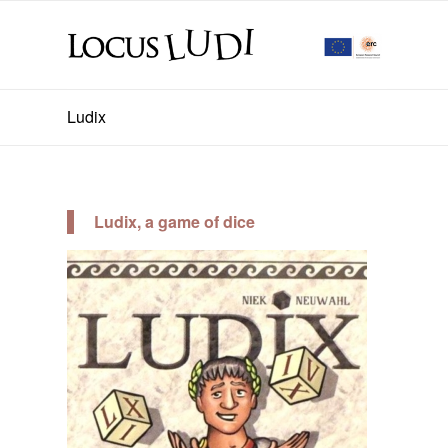
Ludix
Ludix, a game of dice