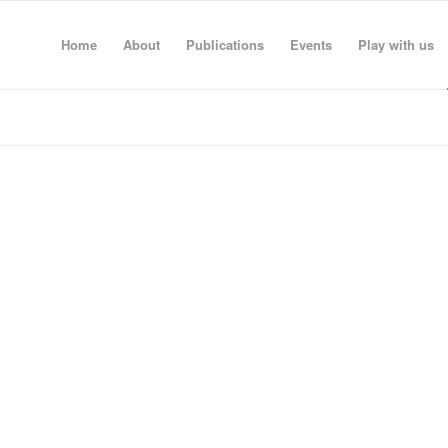
Home
About
Publications
Events
Play with us