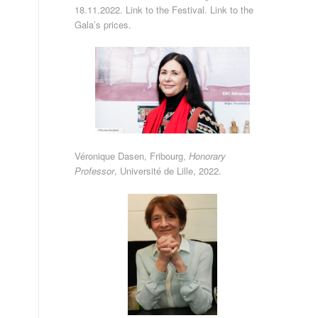
18.11.2022.
Link to the Festival
.
Link to the
Gala’s prices
.
Véronique Dasen, Fribourg,
Honorary
Professor
,
Université de Lille
, 2022.